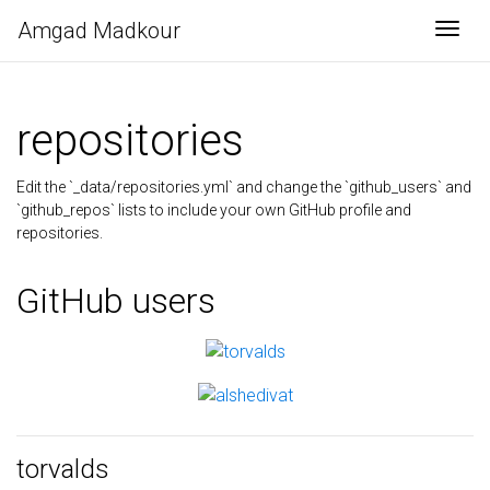
Amgad Madkour
Togg
repositories
Edit the `_data/repositories.yml` and change the `github_users` and
`github_repos` lists to include your own GitHub profile and
repositories.
GitHub users
torvalds