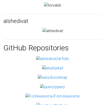
alshedivat
GitHub Repositories