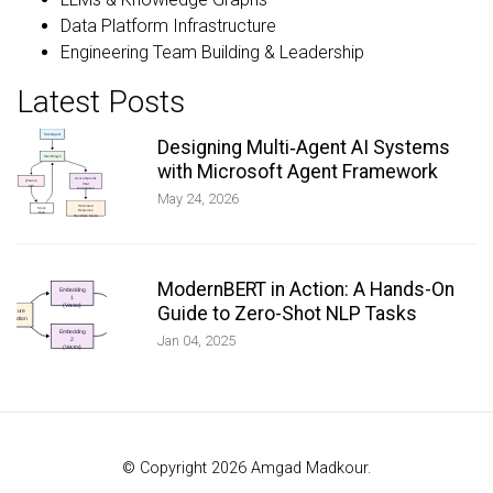
Data Platform Infrastructure
Engineering Team Building & Leadership
Latest Posts
Designing Multi‑Agent AI Systems
with Microsoft Agent Framework
May 24, 2026
ModernBERT in Action: A Hands-On
Guide to Zero-Shot NLP Tasks
Jan 04, 2025
© Copyright 2026 Amgad Madkour.