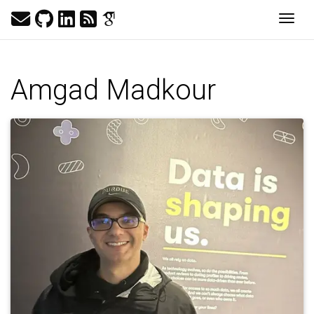
Togg
Amgad Madkour