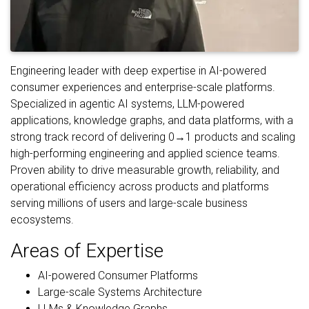
Engineering leader with deep expertise in AI-powered
consumer experiences and enterprise-scale platforms.
Specialized in agentic AI systems, LLM-powered
applications, knowledge graphs, and data platforms, with a
strong track record of delivering 0→1 products and scaling
high-performing engineering and applied science teams.
Proven ability to drive measurable growth, reliability, and
operational efficiency across products and platforms
serving millions of users and large-scale business
ecosystems.
Areas of Expertise
AI-powered Consumer Platforms
Large-scale Systems Architecture
LLMs & Knowledge Graphs